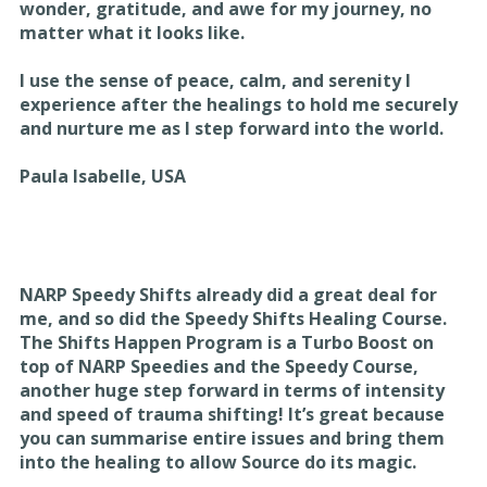
wonder, gratitude, and awe for my journey, no
matter what it looks like.
I use the sense of peace, calm, and serenity I
experience after the healings to hold me securely
and nurture me as I step forward into the world.
Paula Isabelle, USA
NARP Speedy Shifts already did a great deal for
me, and so did the Speedy Shifts Healing Course.
The Shifts Happen Program is a Turbo Boost on
top of NARP Speedies and the Speedy Course,
another huge step forward in terms of intensity
and speed of trauma shifting! It’s great because
you can summarise entire issues and bring them
into the healing to allow Source do its magic.