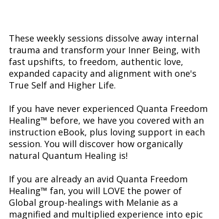
These weekly sessions dissolve away internal
trauma and transform your Inner Being, with
fast upshifts, to freedom, authentic love,
expanded capacity and alignment with one's
True Self and Higher Life.
If you have never experienced Quanta Freedom
Healing™ before, we have you covered with an
instruction eBook, plus loving support in each
session. You will discover how organically
natural Quantum Healing is!
If you are already an avid Quanta Freedom
Healing™ fan, you will LOVE the power of
Global group-healings with Melanie as a
magnified and multiplied experience into epic