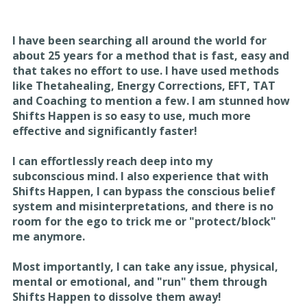
I have been searching all around the world for
about
25 years for a method that is fast, easy and
that takes
no effort to use. I have used methods
like Thetahealing,
Energy Corrections, EFT, TAT
and Coaching to mention
a few. I am stunned how
Shifts Happen is so easy to use,
much more
effective and significantly faster!
I can effortlessly reach deep into my
subconscious
mind. I also experience that with
Shifts Happen, I can
bypass the conscious belief
system and
misinterpretations, and there is no
room for the ego to
trick me or "protect/block"
me anymore.
Most importantly, I can take any issue, physical,
mental
or emotional, and "run" them through
Shifts Happen to
dissolve them away!