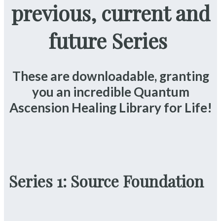
previous, current and
future Series
These are downloadable, granting
you an incredible Quantum
Ascension Healing Library for Life!
Series 1: Source Foundation