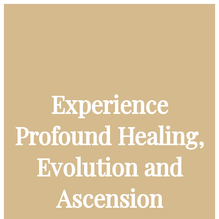
Experience
Profound Healing,
Evolution and
Ascension