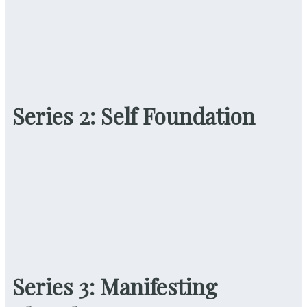
Series 2: Self Foundation
Series 3: Manifesting