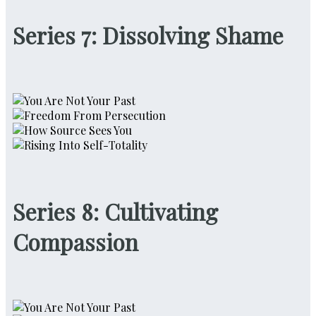
Series 7: Dissolving Shame
Series 8: Cultivating
Compassion