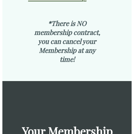
*There is NO
membership contract,
you can cancel your
Membership at any
time!
Your Membership