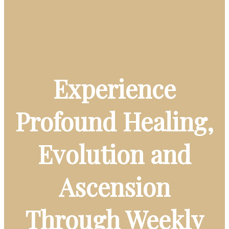
Experience
Profound Healing,
Evolution and
Ascension
Through Weekly