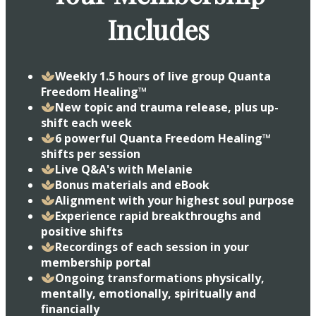
Includes
Weekly 1.5 hours of live group Quanta
Freedom Healing™
New topic and trauma release, plus up-
shift each week
6 powerful Quanta Freedom Healing™
shifts per session
​Live Q&A's with Melanie
​Bonus materials and eBook
​Alignment with your highest soul purpose
​Experience rapid breakthroughs and
positive shifts
​Recordings of each session in your
membership portal
​Ongoing transformations physically,
mentally, emotionally, spiritually and
financially