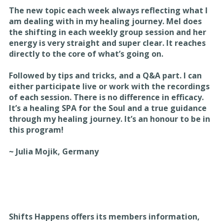
The new topic each week always reflecting what I
am dealing with in my healing journey. Mel does
the shifting in each weekly group session and her
energy is very straight and super clear. It reaches
directly to the core of what’s going on.
Followed by tips and tricks, and a Q&A part. I can
either participate live or work with the recordings
of each session. There is no difference in efficacy.
It’s a healing SPA for the Soul and a true guidance
through my healing journey. It’s an honour to be in
this program!
~ Julia Mojik, Germany
Shifts Happens offers its members information,