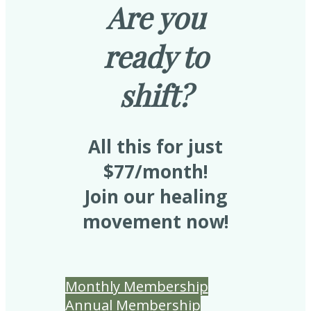
Are you
ready to
shift?
All this for just
$77/month!
Join our healing
movement now!
Monthly Membership
Annual Membership