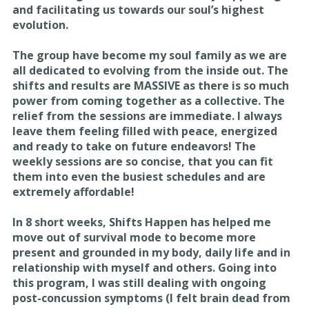
and facilitating us towards our soul’s highest
evolution.
The group have become my soul family as we are
all dedicated to evolving from the inside out. The
shifts and results are MASSIVE as there is so much
power from coming together as a collective. The
relief from the sessions are immediate. I always
leave them feeling filled with peace, energized
and ready to take on future endeavors! The
weekly sessions are so concise, that you can fit
them into even the busiest schedules and are
extremely affordable!
In 8 short weeks, Shifts Happen has helped me
move out of survival mode to become more
present and grounded in my body, daily life and in
relationship with myself and others. Going into
this program, I was still dealing with ongoing
post-concussion symptoms (I felt brain dead from