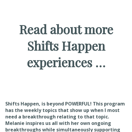
Read about more
Shifts Happen
experiences …
Shifts Happen, is beyond POWERFUL! This program
has the weekly topics that show up when I most
need a breakthrough relating to that topic.
Melanie inspires us all with her own ongoing
breakthroughs while simultaneously supporting