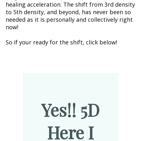
healing acceleration. The shift from 3rd density
to 5th density, and beyond, has never been so
needed as it is personally and collectively right
now!
So if your ready for the shift, click below!
Yes!! 5D
Here I