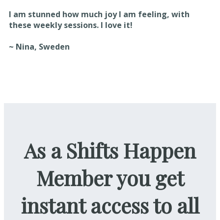
I am stunned how much joy I am feeling, with
these weekly sessions. I love it!
~ Nina, Sweden
As a Shifts Happen
Member you get
instant access to all