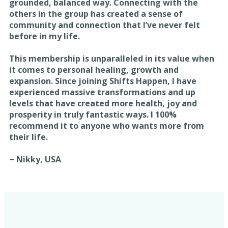
grounded, balanced way. Connecting with the
others in the group has created a sense of
community and connection that I’ve never felt
before in my life.
This membership is unparalleled in its value when
it comes to personal healing, growth and
expansion. Since joining Shifts Happen, I have
experienced massive transformations and up
levels that have created more health, joy and
prosperity in truly fantastic ways. I 100%
recommend it to anyone who wants more from
their life.
~ Nikky, USA