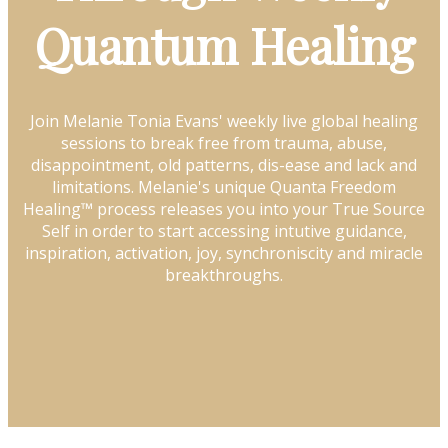
Quantum Healing
Join Melanie Tonia Evans' weekly live global healing
sessions to break free from trauma, abuse,
disappointment, old patterns, dis-ease and lack and
limitations. Melanie's unique Quanta Freedom
Healing™ process releases you into your True Source
Self in order to start accessing intutive guidance,
inspiration, activation, joy, synchroniscity and miracle
breakthroughs.