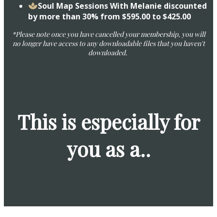
​Soul Map Sessions With Melanie discounted
by more than 30% from $595.00 to $425.00
*Please note once you have cancelled your membership, you will
no longer have access to any downloadable files that you haven't
downloaded.
This is especially for
you as a..