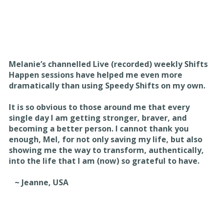
Melanie’s channelled Live (recorded) weekly Shifts
Happen sessions have helped me even more
dramatically than using Speedy Shifts on my own.
It is so obvious to those around me that every
single day I am getting stronger, braver, and
becoming a better person. I cannot thank you
enough, Mel, for not only saving my life, but also
showing me the way to transform, authentically,
into the life that I am (now) so grateful to have.
~ Jeanne, USA