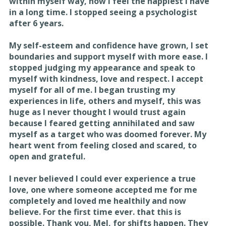
within myself way, now I feel the happiest I have
in a long time. I stopped seeing a psychologist
after 6 years.
My self-esteem and confidence have grown, I set
boundaries and support myself with more ease. I
stopped judging my appearance and speak to
myself with kindness, love and respect. I accept
myself for all of me. I began trusting my
experiences in life, others and myself, this was
huge as I never thought I would trust again
because I feared getting annihilated and saw
myself as a target who was doomed forever. My
heart went from feeling closed and scared, to
open and grateful.
I never believed I could ever experience a true
love, one where someone accepted me for me
completely and loved me healthily and now
believe. For the first time ever. that this is
possible. Thank you, Mel, for shifts happen. They