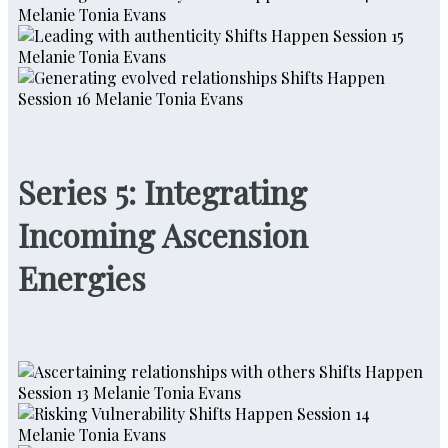
Series 5: Integrating
Incoming Ascension
Energies