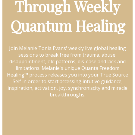
Through Weekly
Quantum Healing
Join Melanie Tonia Evans' weekly live global healing
sessions to break free from trauma, abuse,
disappointment, old patterns, dis-ease and lack and
limitations. Melanie's unique Quanta Freedom
Healing™ process releases you into your True Source
Self in order to start accessing intutive guidance,
inspiration, activation, joy, synchroniscity and miracle
breakthroughs.