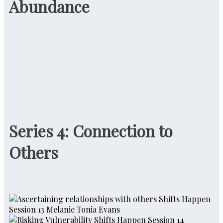
Abundance
Series 4: Connection to
Others