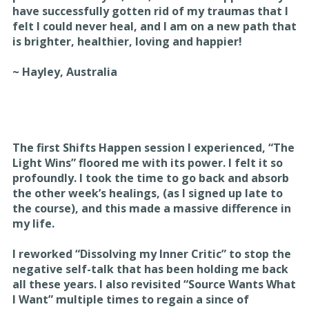
have successfully gotten rid of my traumas that I
felt I could never heal, and I am on a new path that
is brighter, healthier, loving and happier!
~ Hayley, Australia
The first Shifts Happen session I experienced, “The
Light Wins” floored me with its power. I felt it so
profoundly. I took the time to go back and absorb
the other week’s healings, (as I signed up late to
the course), and this made a massive difference in
my life.
I reworked “Dissolving my Inner Critic” to stop the
negative self-talk that has been holding me back
all these years. I also revisited “Source Wants What
I Want” multiple times to regain a since of