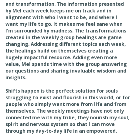
and transformation. The information presented
by Mel each week keeps me on track and in
alignment with who I want to be, and where I
want my life to go. It makes me feel sane when
I'm surrounded by madness. The transformations
created in the weekly group healings are game
changing. Addressing different topics each week,
the healings build on themselves creating a
hugely impactful resource. Adding even more
value, Mel spends time with the group answering
our questions and sharing invaluable wisdom and
insights.
Shifts happen is the perfect solution for souls
struggling to exist and flourish in this world, or for
people who simply want more from life and from
themselves. The weekly meetings have not only
connected me with my tribe, they nourish my soul,
spirit and nervous system so that I can move
through my day-to-day life in an empowered,