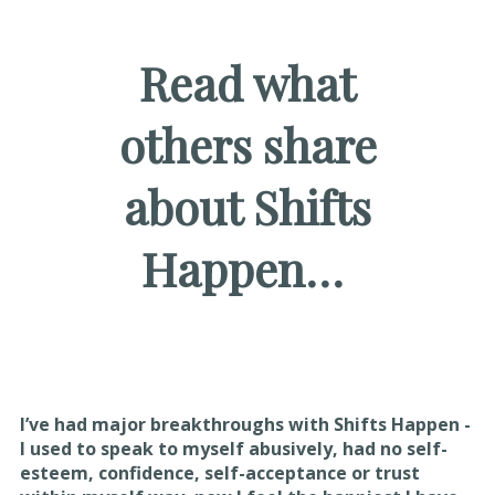
Read what
others share
about Shifts
Happen…
I’ve had major breakthroughs with Shifts Happen -
I used to speak to myself abusively, had no self-
esteem, confidence, self-acceptance or trust