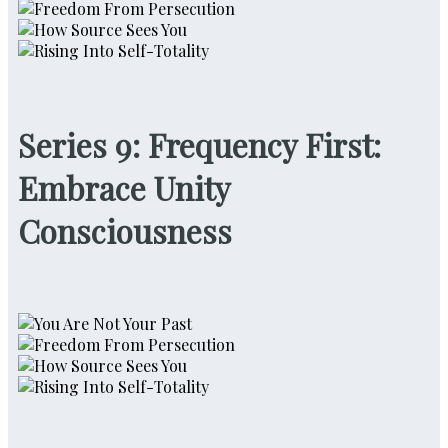
Series 9: Frequency First:
Embrace Unity
Consciousness