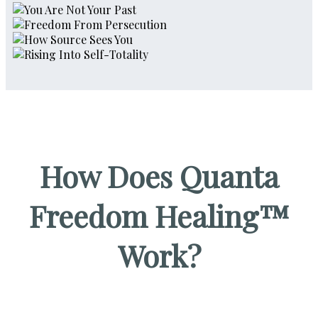
How Does Quanta
Freedom Healing™
Work?