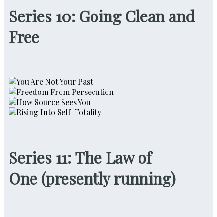
Series 10: Going Clean and
Free
Series 11: The Law of
One
(
presently running)