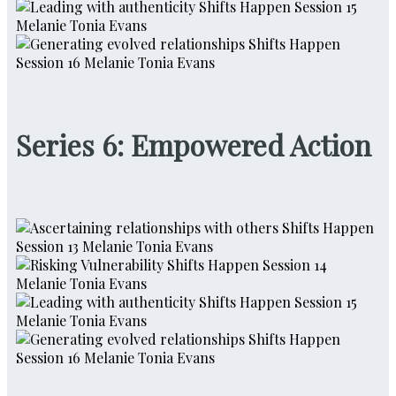
Series 6: Empowered Action