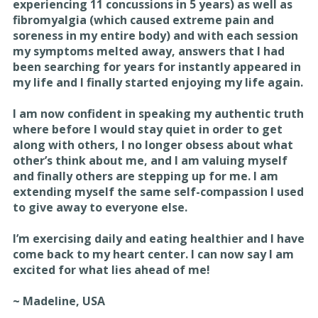
experiencing 11 concussions in 5 years) as well as
fibromyalgia (which caused extreme pain and
soreness in my entire body) and with each session
my symptoms melted away, answers that I had
been searching for years for instantly appeared in
my life and I finally started enjoying my life again.
I am now confident in speaking my authentic truth
where before I would stay quiet in order to get
along with others, I no longer obsess about what
other’s think about me, and I am valuing myself
and finally others are stepping up for me. I am
extending myself the same self-compassion I used
to give away to everyone else.
I’m exercising daily and eating healthier and I have
come back to my heart center. I can now say I am
excited for what lies ahead of me!
~ Madeline, USA